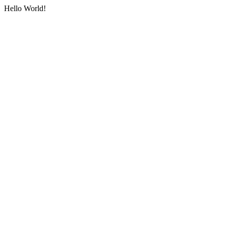
Hello World!